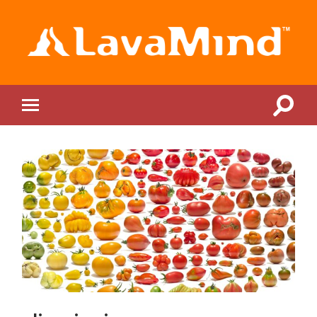
LavaMind
Toggle
Toggle
search
mobile
field
menu