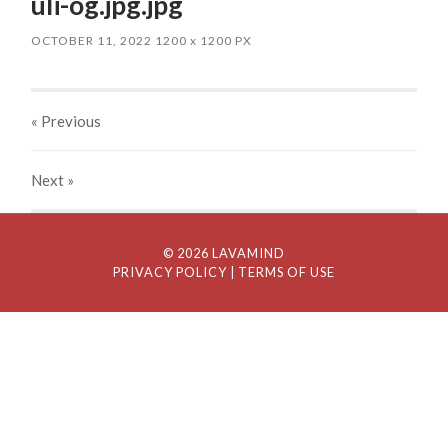
uli-og.jpg.jpg
OCTOBER 11, 2022
1200
x
1200 PX
« Previous
Next
»
© 2026 LAVAMIND
PRIVACY POLICY
| TERMS OF USE