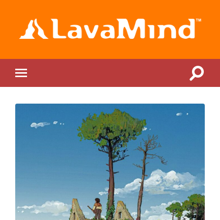
LavaMind
Toggle
Toggle
search
mobile
field
menu