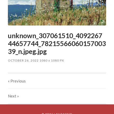
unknown_307061510_4092267
44657744_78215566060157003
39_n.jpeg.jpg
OCTOBER 26, 2022
1080
x
1080 PX
« Previous
Next
»