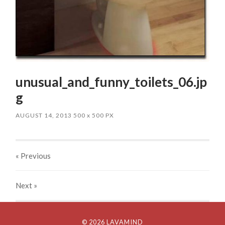
unusual_and_funny_toilets_06.jp
g
AUGUST 14, 2013
500
x
500 PX
« Previous
Next
»
© 2026 LAVAMIND