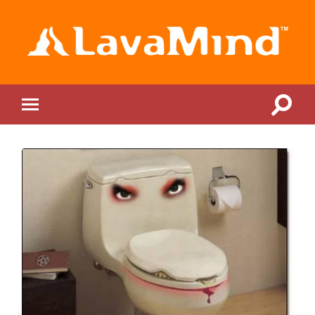
LavaMind
Toggle
Toggle
search
mobile
field
menu