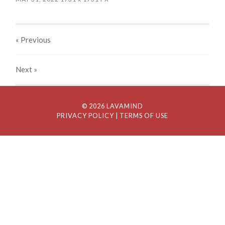
« Previous
Next
»
© 2026 LAVAMIND
PRIVACY POLICY
| TERMS OF USE