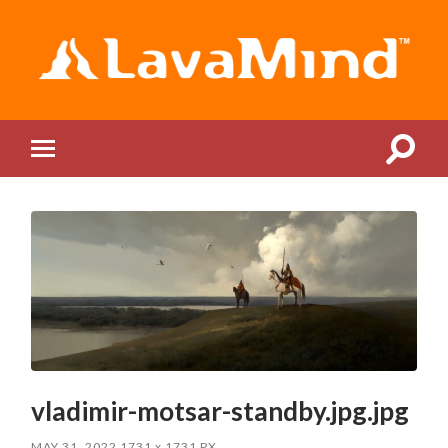
LavaMind
Toggle
Toggle
search
mobile
field
menu
vladimir-motsar-standby.jpg.jpg
MAY 31, 2022
1731
x
1731 PX