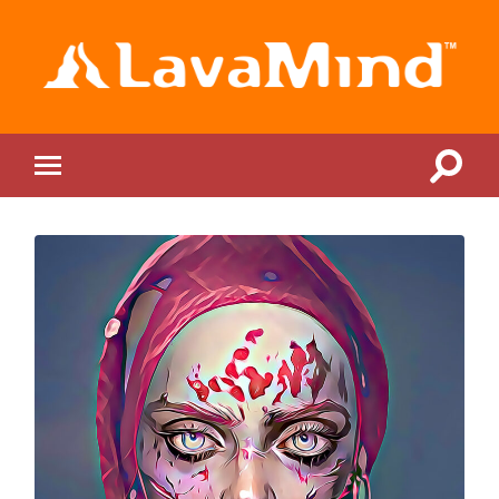
LavaMind
Toggle
Toggle
search
mobile
field
menu