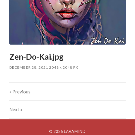
Zen-Do-Kai.jpg
DECEMBER 28, 2021
2048
x
2048 PX
« Previous
Next
»
© 2026 LAVAMIND