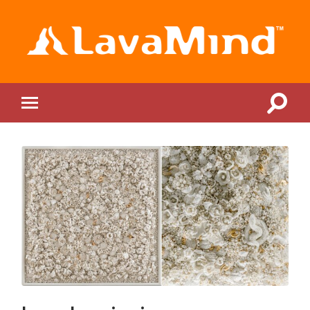
LavaMind
Toggle
Toggle
search
mobile
field
menu