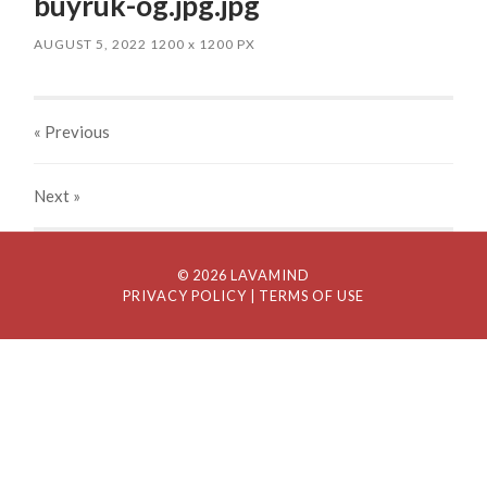
buyruk-og.jpg.jpg
AUGUST 5, 2022
1200
x
1200 PX
« Previous
Next
»
© 2026 LAVAMIND
PRIVACY POLICY
| TERMS OF USE