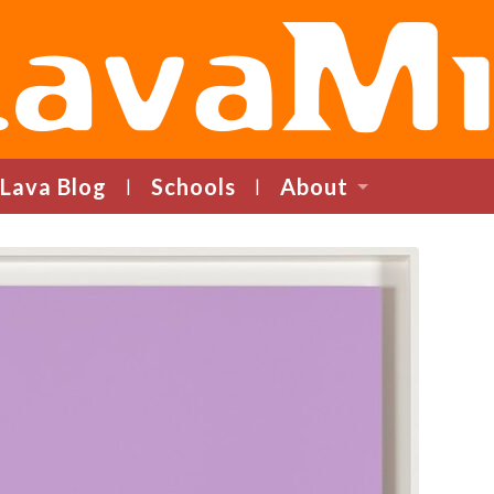
LavaMind
Lava Blog
Schools
About