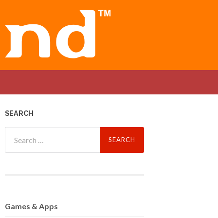
SEARCH
Search
for:
Games
& Apps