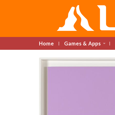
Home
Games & Apps