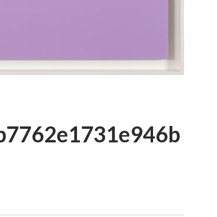
cb7762e1731e946b