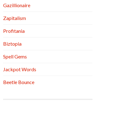
Gazillionaire
Zapitalism
Profitania
Biztopia
Spell Gems
Jackpot Words
Beetle Bounce