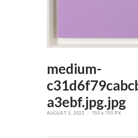
medium-
c31d6f79cab
a3ebf.jpg.jpg
AUGUST 5, 2022
/
750
x
750 PX