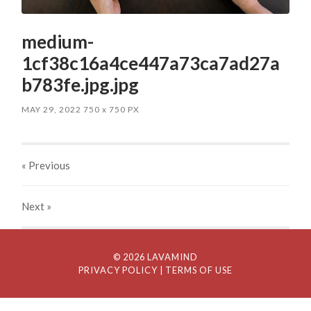
medium-
1cf38c16a4ce447a73ca7ad27a
b783fe.jpg.jpg
MAY 29, 2022
750
x
750 PX
« Previous
Next
»
© 2026 LAVAMIND
PRIVACY POLICY
| TERMS OF USE