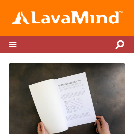
LavaMind
Toggle
Toggle
search
mobile
field
menu