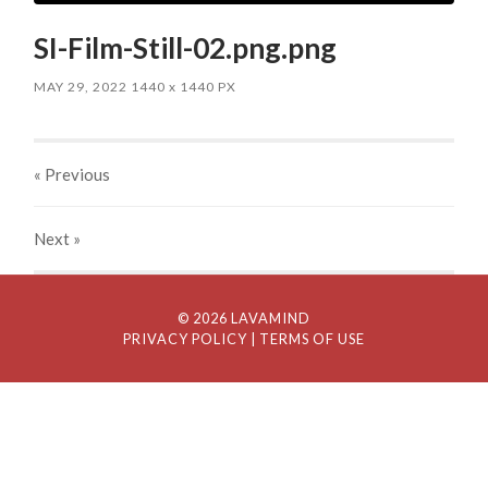
SI-Film-Still-02.png.png
MAY 29, 2022
1440
x
1440 PX
« Previous
Next
»
© 2026 LAVAMIND
PRIVACY POLICY
| TERMS OF USE