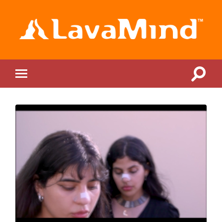
LavaMind
Toggle
Toggle
search
mobile
field
menu