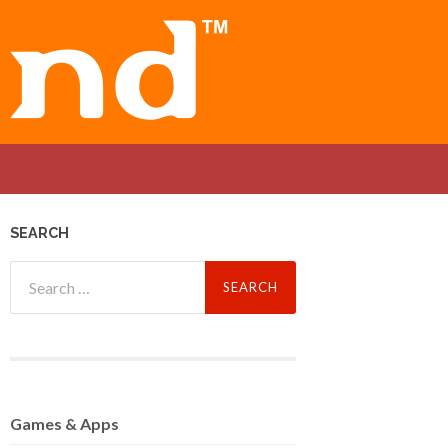
SEARCH
Search
for:
Games
& Apps