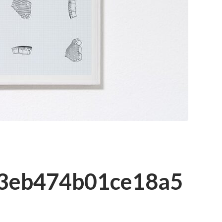
3eb474b01ce18a5