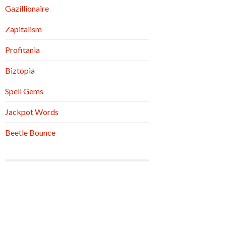
Gazillionaire
Zapitalism
Profitania
Biztopia
Spell Gems
Jackpot Words
Beetle Bounce