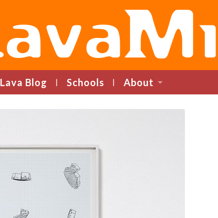
LavaMind
Lava Blog
Schools
About