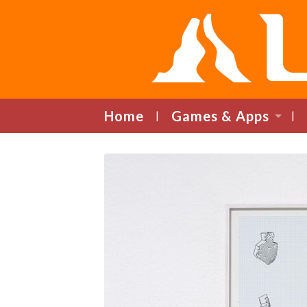
Home
Games & Apps