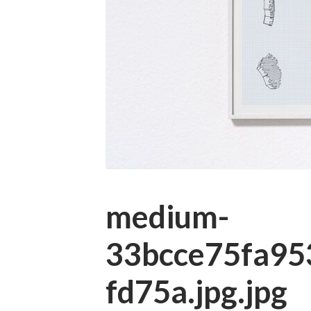
medium-
33bcce75fa95
fd75a.jpg.jpg