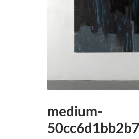
medium-
50cc6d1bb2b