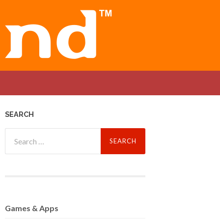
SEARCH
Search
for:
Games
& Apps