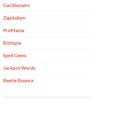
Gazillionaire
Zapitalism
Profitania
Biztopia
Spell Gems
Jackpot Words
Beetle Bounce