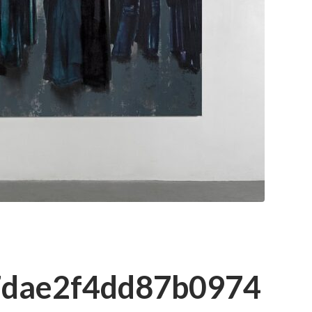
7dae2f4dd87b0974