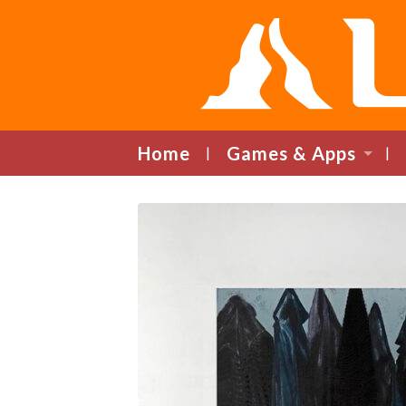
Home
Games & Apps