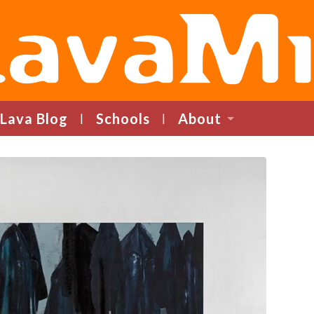
LavaMind
Lava Blog
Schools
About