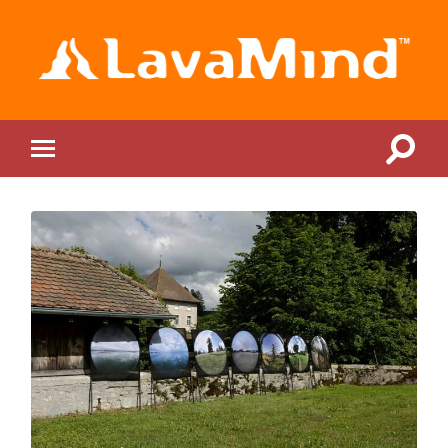
LavaMind
Toggle
Toggle
search
mobile
field
menu