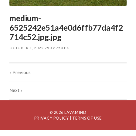
medium-
6525242e51a4e0d6ffb77da4f2
714c52.jpg.jpg
OCTOBER 1, 2022
750
x
750 PX
« Previous
Next
»
© 2026 LAVAMIND
PRIVACY POLICY
| TERMS OF USE