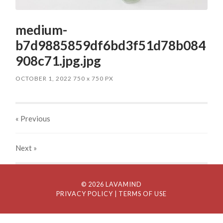
medium-
b7d9885859df6bd3f51d78b084
908c71.jpg.jpg
OCTOBER 1, 2022
750
x
750 PX
« Previous
Next
»
© 2026 LAVAMIND
PRIVACY POLICY
| TERMS OF USE