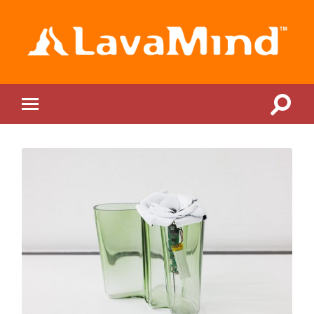
LavaMind
Toggle
Toggle
search
mobile
field
menu