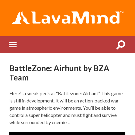
LavaMind
Toggle
Toggle
search
mobile
field
menu
BattleZone: Airhunt by BZA
Team
Here’s a sneak peek at “Battlezone: Airhunt”. This game
is still in development. It will be an action-packed war
game in atmospheric environments. You’ll be able to
control a super helicopter and must fight and survive
while surrounded by enemies.