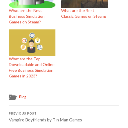
What are the Best
What are the Best
Business Simulation
Classic Games on Steam?
Games on Steam?
What are the Top
Downloadable and Online
Free Business Simulation
Games in 2023?
Blog
PREVIOUS POST
Vampire Boyfriends by Tin Man Games