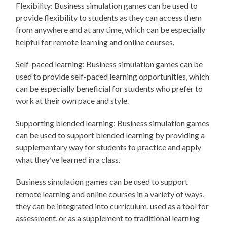
Flexibility: Business simulation games can be used to
provide flexibility to students as they can access them
from anywhere and at any time, which can be especially
helpful for remote learning and online courses.
Self-paced learning: Business simulation games can be
used to provide self-paced learning opportunities, which
can be especially beneficial for students who prefer to
work at their own pace and style.
Supporting blended learning: Business simulation games
can be used to support blended learning by providing a
supplementary way for students to practice and apply
what they’ve learned in a class.
Business simulation games can be used to support
remote learning and online courses in a variety of ways,
they can be integrated into curriculum, used as a tool for
assessment, or as a supplement to traditional learning