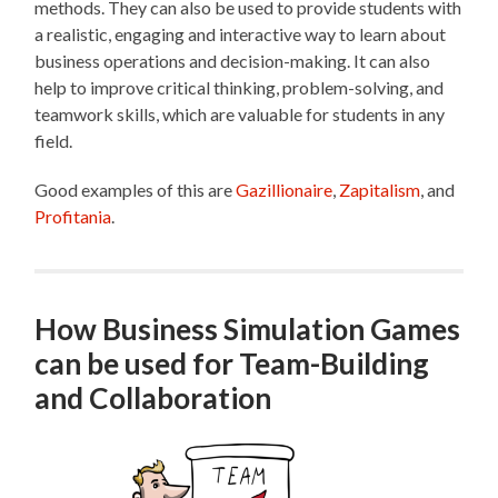
methods. They can also be used to provide students with
a realistic, engaging and interactive way to learn about
business operations and decision-making. It can also
help to improve critical thinking, problem-solving, and
teamwork skills, which are valuable for students in any
field.
Good examples of this are
Gazillionaire
,
Zapitalism
, and
Profitania
.
How Business Simulation Games
can be used for Team-Building
and Collaboration