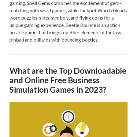
gaming, Spell Gems combines the excitement of gem-
matching with word games, while Jackpot Words blends
word puzzles, slots, symbols, and flying coins for a
unique gaming experience. Beetle Bounce is an action
arcade game that brings together elements of fantasy
pinball and billiards with bouncing beetles.
What are the Top Downloadable
and Online Free Business
Simulation Games in 2023?