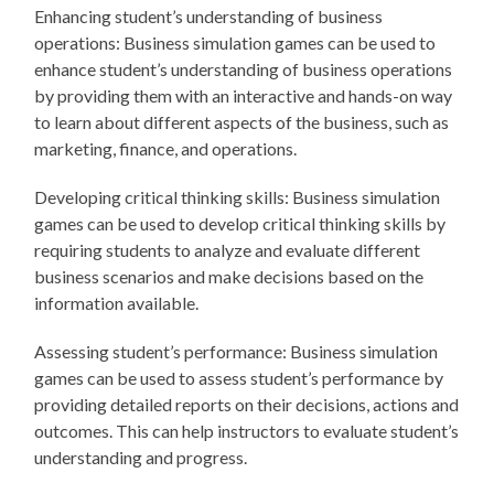
Enhancing student’s understanding of business
operations: Business simulation games can be used to
enhance student’s understanding of business operations
by providing them with an interactive and hands-on way
to learn about different aspects of the business, such as
marketing, finance, and operations.
Developing critical thinking skills: Business simulation
games can be used to develop critical thinking skills by
requiring students to analyze and evaluate different
business scenarios and make decisions based on the
information available.
Assessing student’s performance: Business simulation
games can be used to assess student’s performance by
providing detailed reports on their decisions, actions and
outcomes. This can help instructors to evaluate student’s
understanding and progress.