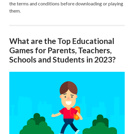
the terms and conditions before downloading or playing
them.
What are the Top Educational
Games for Parents, Teachers,
Schools and Students in 2023?