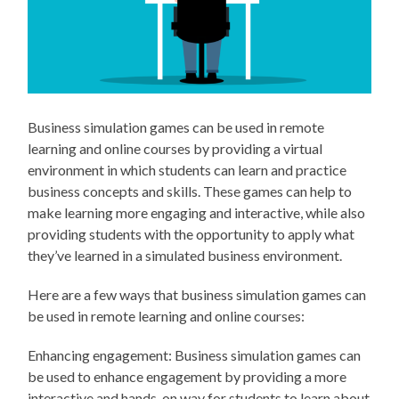
Business simulation games can be used in remote
learning and online courses by providing a virtual
environment in which students can learn and practice
business concepts and skills. These games can help to
make learning more engaging and interactive, while also
providing students with the opportunity to apply what
they’ve learned in a simulated business environment.
Here are a few ways that business simulation games can
be used in remote learning and online courses:
Enhancing engagement: Business simulation games can
be used to enhance engagement by providing a more
interactive and hands-on way for students to learn about