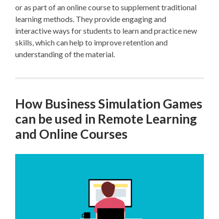
or as part of an online course to supplement traditional
learning methods. They provide engaging and
interactive ways for students to learn and practice new
skills, which can help to improve retention and
understanding of the material.
How Business Simulation Games
can be used in Remote Learning
and Online Courses