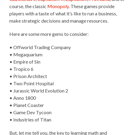
course, the classic
Monopoly
. These games provide
players with a taste of what it’s like to run a business,
make strategic decisions and manage resources.
Here are some more gems to consider:
• Offworld Trading Company
• Megaquarium
• Empire of Sin
• Tropico 6
• Prison Architect
• Two Point Hospital
• Jurassic World Evolution 2
• Anno 1800
• Planet Coaster
• Game Dev Tycoon
• Industries of Titan
But, let me tell you, the key to learning math and