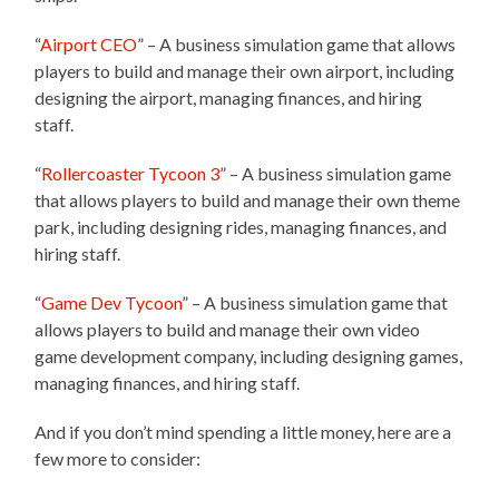
“
Airport CEO
” – A business simulation game that allows
players to build and manage their own airport, including
designing the airport, managing finances, and hiring
staff.
“
Rollercoaster Tycoon 3
” – A business simulation game
that allows players to build and manage their own theme
park, including designing rides, managing finances, and
hiring staff.
“
Game Dev Tycoon
” – A business simulation game that
allows players to build and manage their own video
game development company, including designing games,
managing finances, and hiring staff.
And if you don’t mind spending a little money, here are a
few more to consider: