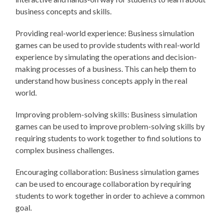
business concepts and skills.
Providing real-world experience: Business simulation
games can be used to provide students with real-world
experience by simulating the operations and decision-
making processes of a business. This can help them to
understand how business concepts apply in the real
world.
Improving problem-solving skills: Business simulation
games can be used to improve problem-solving skills by
requiring students to work together to find solutions to
complex business challenges.
Encouraging collaboration: Business simulation games
can be used to encourage collaboration by requiring
students to work together in order to achieve a common
goal.