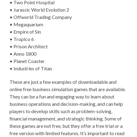
• Two Point Hospital
• Jurassic World Evolution 2
• Offworld Trading Company
• Megaquarium
• Empire of Sin
• Tropico 6
• Prison Architect
• Anno 1800
• Planet Coaster
• Industries of Titan
These are just a few examples of downloadable and
online free business simulation games that are available.
They can be a fun and engaging way to learn about
business operations and decision-making, and can help
players to develop skills such as problem-solving,
financial management, and strategic thinking. Some of
these games are not free, but they offer a free trial or a
free version with limited features. It’s important to read