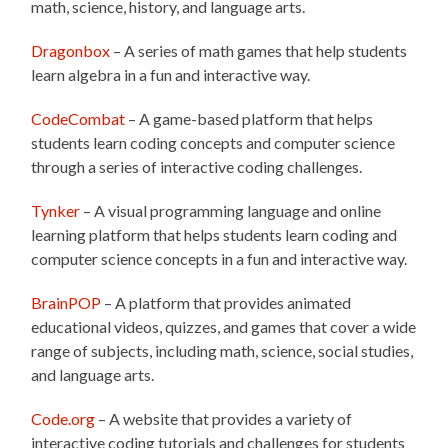
math, science, history, and language arts.
Dragonbox
– A series of math games that help students
learn algebra in a fun and interactive way.
CodeCombat
– A game-based platform that helps
students learn coding concepts and computer science
through a series of interactive coding challenges.
Tynker
– A visual programming language and online
learning platform that helps students learn coding and
computer science concepts in a fun and interactive way.
BrainPOP
– A platform that provides animated
educational videos, quizzes, and games that cover a wide
range of subjects, including math, science, social studies,
and language arts.
Code.org
– A website that provides a variety of
interactive coding tutorials and challenges for students