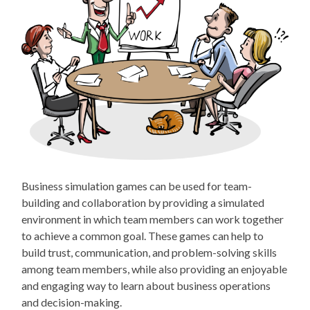
Business simulation games can be used for team-
building and collaboration by providing a simulated
environment in which team members can work together
to achieve a common goal. These games can help to
build trust, communication, and problem-solving skills
among team members, while also providing an enjoyable
and engaging way to learn about business operations
and decision-making.