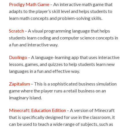
Prodigy Math Game
– An interactive math game that
adapts to the player’s skill level and helps students to
learn math concepts and problem-solving skills.
Scratch
– A visual programming language that helps
students learn coding and computer science concepts in
a fun and interactive way.
Duolingo
– A language-learning app that uses interactive
lessons, games, and quizzes to help students learn new
languages in a fun and effective way.
Zapitalism
– This is a sophisticated business simulation
game where the player runs a retail business on an
imaginary island.
Minecraft: Education Edition
– A version of Minecraft
that is specifically designed for use in the classroom, it
can be used to teach a wide range of subjects, such as