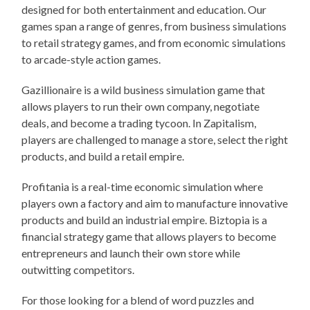
designed for both entertainment and education. Our
games span a range of genres, from business simulations
to retail strategy games, and from economic simulations
to arcade-style action games.
Gazillionaire is a wild business simulation game that
allows players to run their own company, negotiate
deals, and become a trading tycoon. In Zapitalism,
players are challenged to manage a store, select the right
products, and build a retail empire.
Profitania is a real-time economic simulation where
players own a factory and aim to manufacture innovative
products and build an industrial empire. Biztopia is a
financial strategy game that allows players to become
entrepreneurs and launch their own store while
outwitting competitors.
For those looking for a blend of word puzzles and