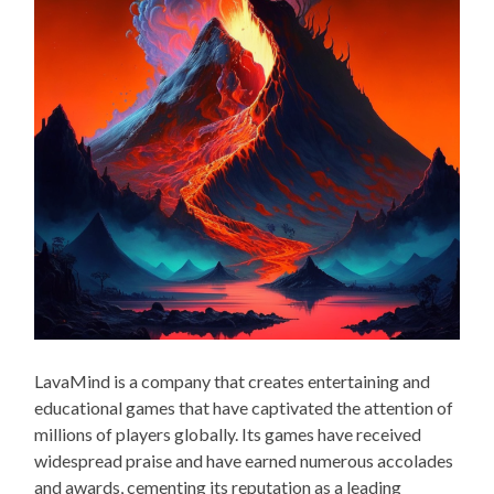
LavaMind is a company that creates entertaining and
educational games that have captivated the attention of
millions of players globally. Its games have received
widespread praise and have earned numerous accolades
and awards, cementing its reputation as a leading