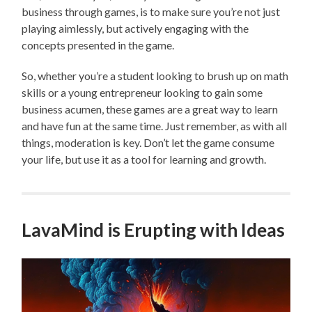
business through games, is to make sure you’re not just
playing aimlessly, but actively engaging with the
concepts presented in the game.
So, whether you’re a student looking to brush up on math
skills or a young entrepreneur looking to gain some
business acumen, these games are a great way to learn
and have fun at the same time. Just remember, as with all
things, moderation is key. Don’t let the game consume
your life, but use it as a tool for learning and growth.
LavaMind is Erupting with Ideas