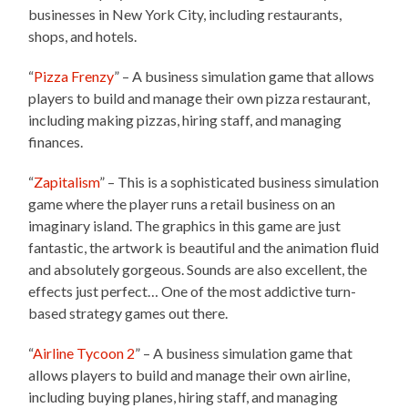
businesses in New York City, including restaurants,
shops, and hotels.
“
Pizza Frenzy
” – A business simulation game that allows
players to build and manage their own pizza restaurant,
including making pizzas, hiring staff, and managing
finances.
“
Zapitalism
” – This is a sophisticated business simulation
game where the player runs a retail business on an
imaginary island. The graphics in this game are just
fantastic, the artwork is beautiful and the animation fluid
and absolutely gorgeous. Sounds are also excellent, the
effects just perfect… One of the most addictive turn-
based strategy games out there.
“
Airline Tycoon 2
” – A business simulation game that
allows players to build and manage their own airline,
including buying planes, hiring staff, and managing