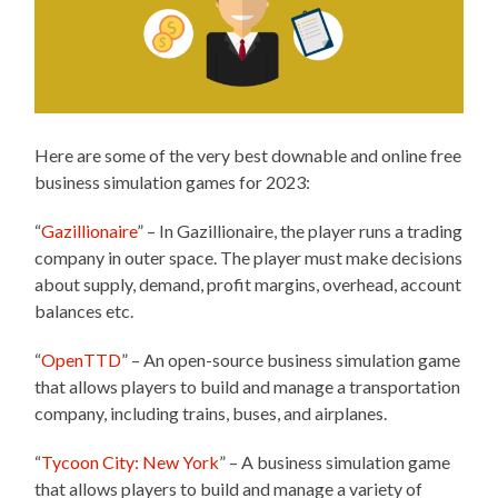
Here are some of the very best downable and online free
business simulation games for 2023:
“
Gazillionaire
” – In Gazillionaire, the player runs a trading
company in outer space. The player must make decisions
about supply, demand, profit margins, overhead, account
balances etc.
“
OpenTTD
” – An open-source business simulation game
that allows players to build and manage a transportation
company, including trains, buses, and airplanes.
“
Tycoon City: New York
” – A business simulation game
that allows players to build and manage a variety of