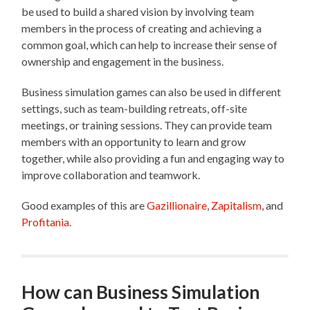
be used to build a shared vision by involving team
members in the process of creating and achieving a
common goal, which can help to increase their sense of
ownership and engagement in the business.
Business simulation games can also be used in different
settings, such as team-building retreats, off-site
meetings, or training sessions. They can provide team
members with an opportunity to learn and grow
together, while also providing a fun and engaging way to
improve collaboration and teamwork.
Good examples of this are
Gazillionaire
,
Zapitalism
, and
Profitania
.
How can Business Simulation