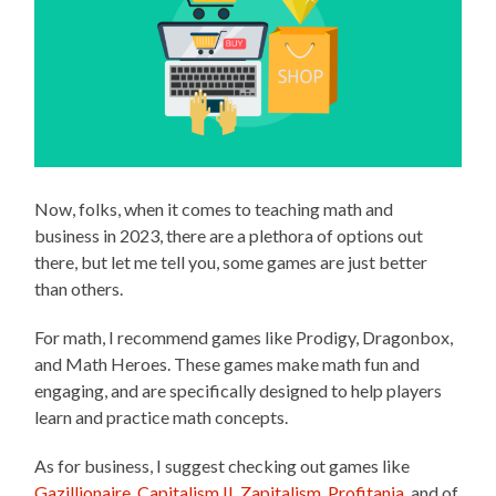
Now, folks, when it comes to teaching math and
business in 2023, there are a plethora of options out
there, but let me tell you, some games are just better
than others.
For math, I recommend games like Prodigy, Dragonbox,
and Math Heroes. These games make math fun and
engaging, and are specifically designed to help players
learn and practice math concepts.
As for business, I suggest checking out games like
Gazillionaire
,
Capitalism II
,
Zapitalism
,
Profitania
, and of