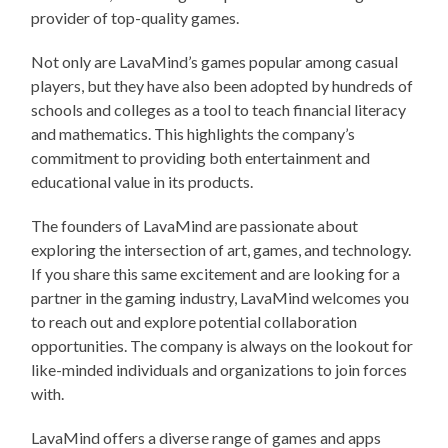
provider of top-quality games.
Not only are LavaMind’s games popular among casual
players, but they have also been adopted by hundreds of
schools and colleges as a tool to teach financial literacy
and mathematics. This highlights the company’s
commitment to providing both entertainment and
educational value in its products.
The founders of LavaMind are passionate about
exploring the intersection of art, games, and technology.
If you share this same excitement and are looking for a
partner in the gaming industry, LavaMind welcomes you
to reach out and explore potential collaboration
opportunities. The company is always on the lookout for
like-minded individuals and organizations to join forces
with.
LavaMind offers a diverse range of games and apps