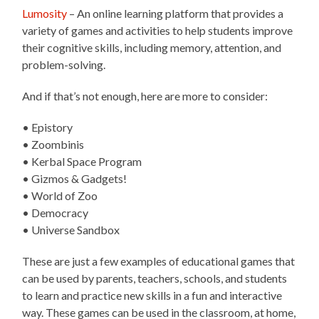
Lumosity
– An online learning platform that provides a
variety of games and activities to help students improve
their cognitive skills, including memory, attention, and
problem-solving.
And if that’s not enough, here are more to consider:
• Epistory
• Zoombinis
• Kerbal Space Program
• Gizmos & Gadgets!
• World of Zoo
• Democracy
• Universe Sandbox
These are just a few examples of educational games that
can be used by parents, teachers, schools, and students
to learn and practice new skills in a fun and interactive
way. These games can be used in the classroom, at home,