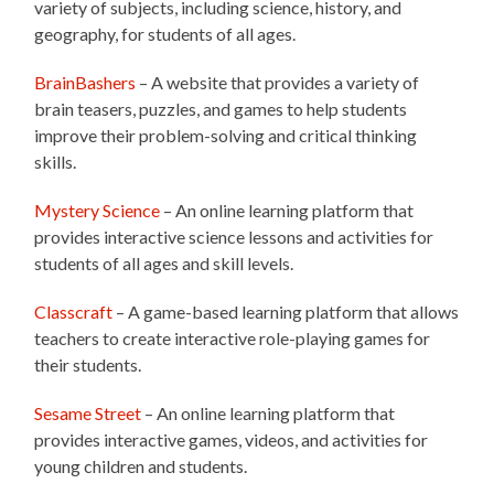
variety of subjects, including science, history, and
geography, for students of all ages.
BrainBashers
– A website that provides a variety of
brain teasers, puzzles, and games to help students
improve their problem-solving and critical thinking
skills.
Mystery Science
– An online learning platform that
provides interactive science lessons and activities for
students of all ages and skill levels.
Classcraft
– A game-based learning platform that allows
teachers to create interactive role-playing games for
their students.
Sesame Street
– An online learning platform that
provides interactive games, videos, and activities for
young children and students.