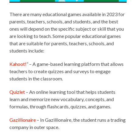
There are many educational games available in 2023 for
parents, teachers, schools, and students, and the best
ones will depend on the specific subject or skill that you
are looking to teach. Some popular educational games
that are suitable for parents, teachers, schools, and
students include:
Kahoot!
” – A game-based learning platform that allows
teachers to create quizzes and surveys to engage
students in the classroom.
Quizlet
– An online learning tool that helps students
learn and memorize new vocabulary, concepts, and
formulas, through flashcards, quizzes, and games.
Gazillionaire
– In Gazillionaire, the student runs a trading
company in outer space.