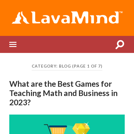
LavaMind
Toggle
Toggle
search
mobile
field
menu
CATEGORY:
BLOG
(PAGE 1 OF 7)
What are the Best Games for
Teaching Math and Business in
2023?