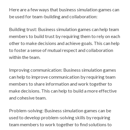
Here are a few ways that business simulation games can
be used for team-building and collaboration:
Building trust: Business simulation games can help team
members to build trust by requiring them to rely on each
other to make decisions and achieve goals. This can help
to foster a sense of mutual respect and collaboration
within the team.
Improving communication: Business simulation games
can help to improve communication by requiring team
members to share information and work together to
make decisions. This can help to build a more effective
and cohesive team.
Problem-solving: Business simulation games can be
used to develop problem-solving skills by requiring
team members to work together to find solutions to