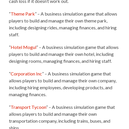
cash loss if it doesn’t work out.
“
Theme Park
” – A business simulation game that allows
players to build and manage their own theme park,
including designing rides, managing finances, and hiring
staff.
“
Hotel Mogul
” – A business simulation game that allows
players to build and manage their own hotel, including
designing rooms, managing finances, and hiring staff.
“
Corporation Inc
” – A business simulation game that
allows players to build and manage their own company,
including hiring employees, developing products, and
managing finances.
“
Transport Tycoon
” – A business simulation game that
allows players to build and manage their own
transportation company, including trains, buses, and
ships.