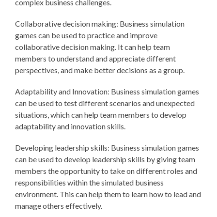
complex business challenges.
Collaborative decision making: Business simulation
games can be used to practice and improve
collaborative decision making. It can help team
members to understand and appreciate different
perspectives, and make better decisions as a group.
Adaptability and Innovation: Business simulation games
can be used to test different scenarios and unexpected
situations, which can help team members to develop
adaptability and innovation skills.
Developing leadership skills: Business simulation games
can be used to develop leadership skills by giving team
members the opportunity to take on different roles and
responsibilities within the simulated business
environment. This can help them to learn how to lead and
manage others effectively.