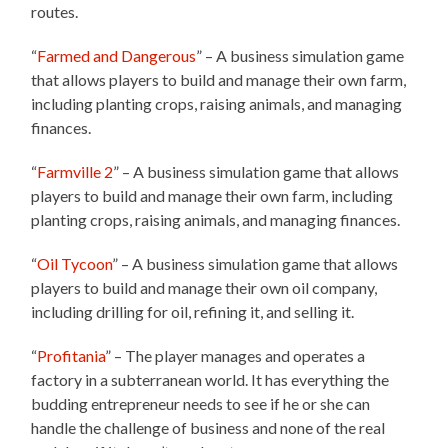
routes.
“
Farmed and Dangerous
” – A business simulation game
that allows players to build and manage their own farm,
including planting crops, raising animals, and managing
finances.
“
Farmville 2
” – A business simulation game that allows
players to build and manage their own farm, including
planting crops, raising animals, and managing finances.
“
Oil Tycoon
” – A business simulation game that allows
players to build and manage their own oil company,
including drilling for oil, refining it, and selling it.
“
Profitania
” – The player manages and operates a
factory in a subterranean world. It has everything the
budding entrepreneur needs to see if he or she can
handle the challenge of business and none of the real