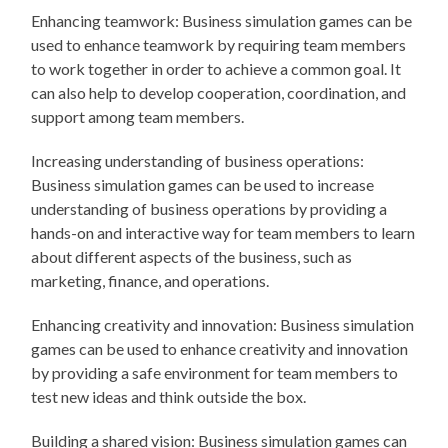
Enhancing teamwork: Business simulation games can be
used to enhance teamwork by requiring team members
to work together in order to achieve a common goal. It
can also help to develop cooperation, coordination, and
support among team members.
Increasing understanding of business operations:
Business simulation games can be used to increase
understanding of business operations by providing a
hands-on and interactive way for team members to learn
about different aspects of the business, such as
marketing, finance, and operations.
Enhancing creativity and innovation: Business simulation
games can be used to enhance creativity and innovation
by providing a safe environment for team members to
test new ideas and think outside the box.
Building a shared vision: Business simulation games can