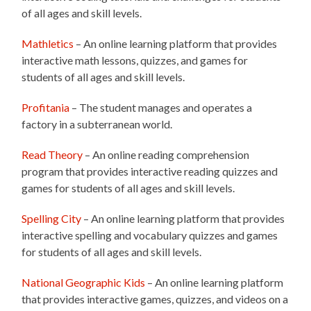
of all ages and skill levels.
Mathletics
– An online learning platform that provides
interactive math lessons, quizzes, and games for
students of all ages and skill levels.
Profitania
– The student manages and operates a
factory in a subterranean world.
Read Theory
– An online reading comprehension
program that provides interactive reading quizzes and
games for students of all ages and skill levels.
Spelling City
– An online learning platform that provides
interactive spelling and vocabulary quizzes and games
for students of all ages and skill levels.
National Geographic Kids
– An online learning platform
that provides interactive games, quizzes, and videos on a