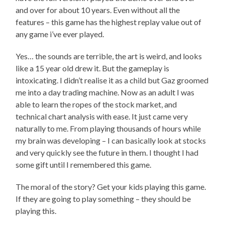
and over for about 10 years. Even without all the
features – this game has the highest replay value out of
any game i’ve ever played.
Yes… the sounds are terrible, the art is weird, and looks
like a 15 year old drew it. But the gameplay is
intoxicating. I didn’t realise it as a child but Gaz groomed
me into a day trading machine. Now as an adult I was
able to learn the ropes of the stock market, and
technical chart analysis with ease. It just came very
naturally to me. From playing thousands of hours while
my brain was developing – I can basically look at stocks
and very quickly see the future in them. I thought I had
some gift until I remembered this game.
The moral of the story? Get your kids playing this game.
If they are going to play something – they should be
playing this.