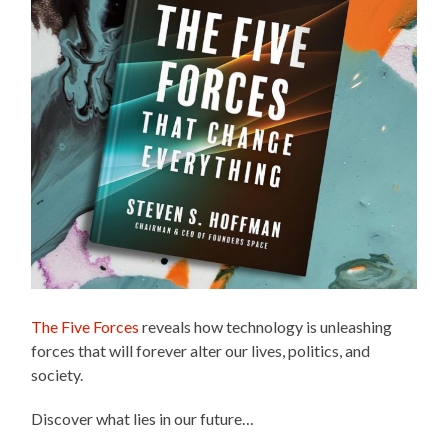
The Five Forces
reveals how technology is unleashing
forces that will forever alter our lives, politics, and
society.
Discover what lies in our future…