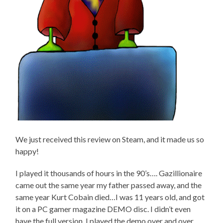
We just received this review on Steam, and it made us so
happy!
I played it thousands of hours in the 90’s…. Gazillionaire
came out the same year my father passed away, and the
same year Kurt Cobain died…I was 11 years old, and got
it on a PC gamer magazine DEMO disc. I didn’t even
have the full version. I played the demo over and over