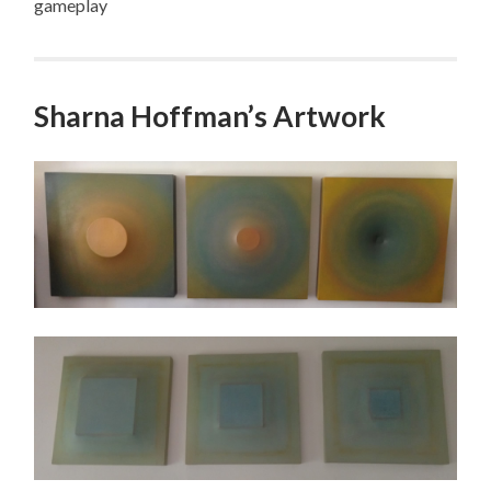
gameplay
Sharna Hoffman’s Artwork