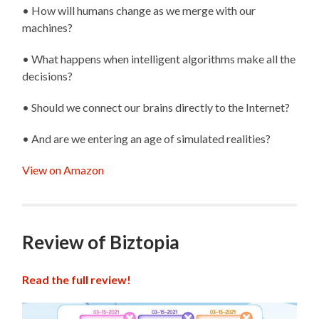
• How will humans change as we merge with our
machines?
• What happens when intelligent algorithms make all the
decisions?
• Should we connect our brains directly to the Internet?
• And are we entering an age of simulated realities?
View on Amazon
Review of Biztopia
Read the full review!