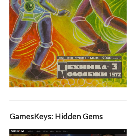
GamesKeys: Hidden Gems