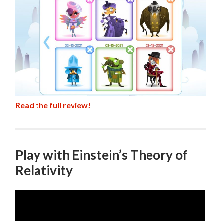
Read the full review!
Play with Einstein’s Theory of
Relativity