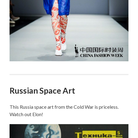
Russian Space Art
This Russia space art from the Cold War is priceless.
Watch out Elon!