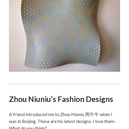
Zhou Niuniu’s Fashion Designs
A friend introduced me to Zhou Niuniu 周牛牛 when I
was in Beijing. These are his latest designs. I love them.
What do you think?