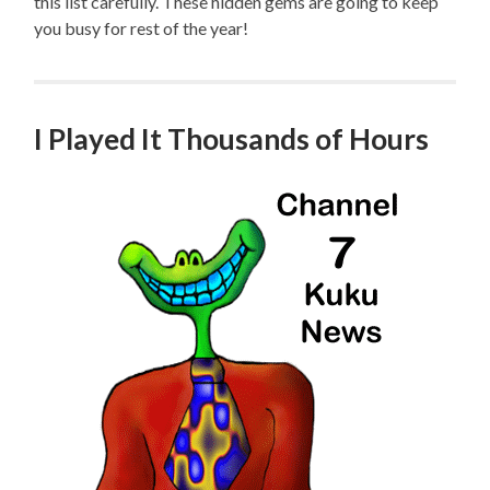
this list carefully. These hidden gems are going to keep
you busy for rest of the year!
I Played It Thousands of Hours