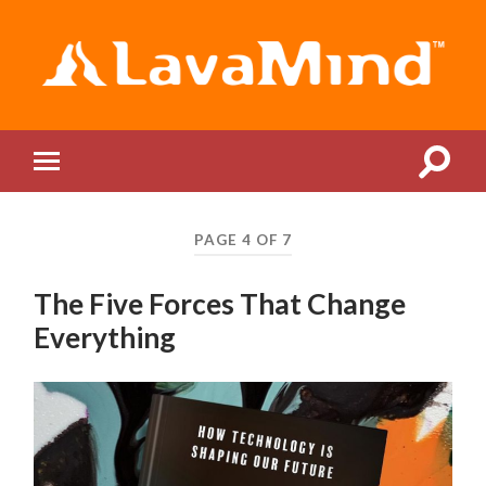
LavaMind
Toggle
Toggle
search
mobile
field
menu
PAGE 4 OF 7
The Five Forces That Change
Everything