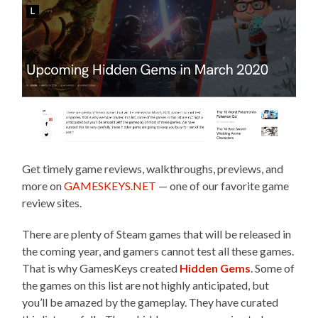
Get timely game reviews, walkthroughs, previews, and
more on
GAMESKEYS.NET
— one of our favorite game
review sites.
There are plenty of Steam games that will be released in
the coming year, and gamers cannot test all these games.
That is why GamesKeys created
Hidden Gems
. Some of
the games on this list are not highly anticipated, but
you’ll be amazed by the gameplay. They have curated