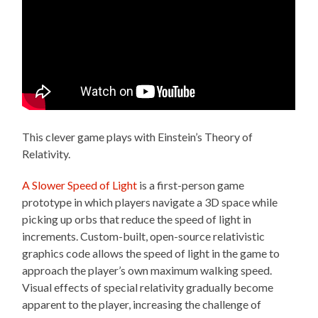
This clever game plays with Einstein’s Theory of
Relativity.
A Slower Speed of Light
is a first-person game
prototype in which players navigate a 3D space while
picking up orbs that reduce the speed of light in
increments. Custom-built, open-source relativistic
graphics code allows the speed of light in the game to
approach the player’s own maximum walking speed.
Visual effects of special relativity gradually become
apparent to the player, increasing the challenge of