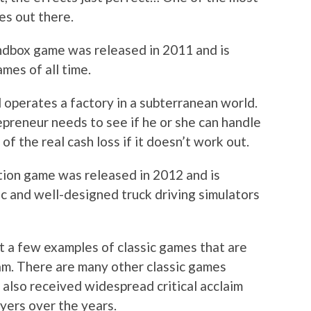
es out there.
ndbox game was released in 2011 and is
mes of all time.
 operates a factory in a subterranean world.
epreneur needs to see if he or she can handle
f the real cash loss if it doesn’t work out.
ation game was released in 2012 and is
ic and well-designed truck driving simulators
st a few examples of classic games that are
m. There are many other classic games
 also received widespread critical acclaim
yers over the years.