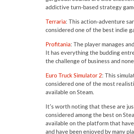
addictive turn-based strategy gam
Terraria
: This action-adventure sa
considered one of the best indie ga
Profitania
: The player manages and
It has everything the budding entr
the challenge of business and none o
Euro Truck Simulator 2
: This simul
considered one of the most realist
available on Steam.
It’s worth noting that these are ju
considered among the best on Stea
available on the platform that have
and have been enjoyed by many pla