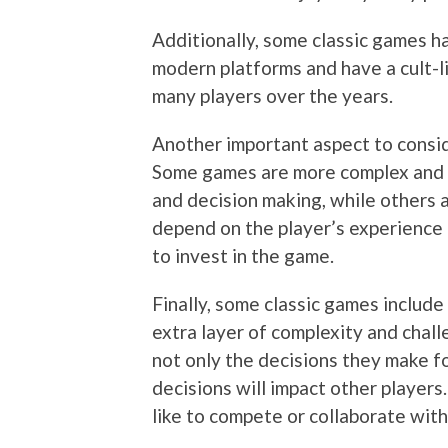
Additionally, some classic games 
modern platforms and have a cult-l
many players over the years.
Another important aspect to consid
Some games are more complex and re
and decision making, while others a
depend on the player’s experience l
to invest in the game.
Finally, some classic games include
extra layer of complexity and chal
not only the decisions they make f
decisions will impact other players
like to compete or collaborate with