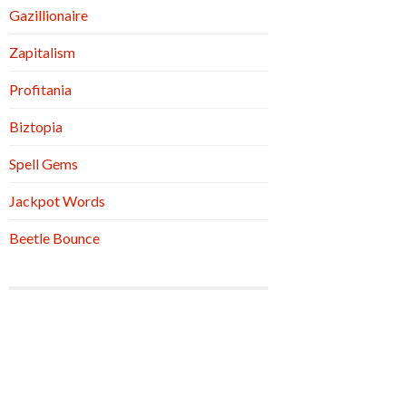
Gazillionaire
Zapitalism
Profitania
Biztopia
Spell Gems
Jackpot Words
Beetle Bounce