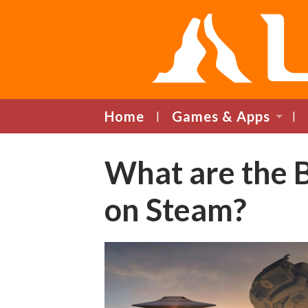
Home
Games & Apps
What are the 
on Steam?