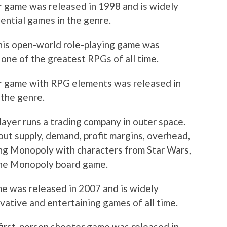
er game was released in 1998 and is widely
ential games in the genre.
his open-world role-playing game was
 one of the greatest RPGs of all time.
ter game with RPG elements was released in
 the genre.
 player runs a trading company in outer space.
ut supply, demand, profit margins, overhead,
ying Monopoly with characters from Star Wars,
 the Monopoly board game.
ame was released in 2007 and is widely
vative and entertaining games of all time.
first-person shooter game was released in