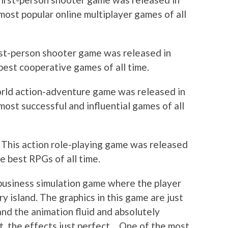
most popular online multiplayer games of all
irst-person shooter game was released in
best cooperative games of all time.
orld action-adventure game was released in
ost successful and influential games of all
: This action role-playing game was released
e best RPGs of all time.
d business simulation game where the player
ry island. The graphics in this game are just
 and the animation fluid and absolutely
t, the effects just perfect… One of the most