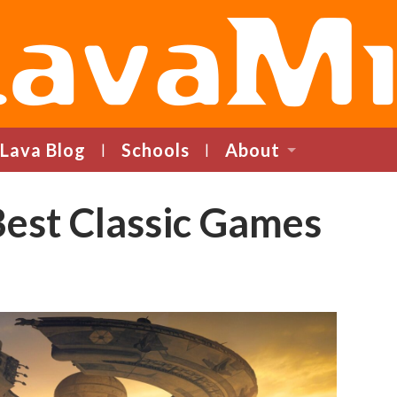
LavaMind
Lava Blog
Schools
About
Best Classic Games