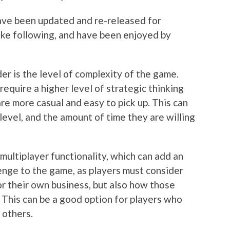
have been updated and re-released for
ike following, and have been enjoyed by
er is the level of complexity of the game.
quire a higher level of strategic thinking
re more casual and easy to pick up. This can
evel, and the amount of time they are willing
 multiplayer functionality, which can add an
lenge to the game, as players must consider
or their own business, but also how those
. This can be a good option for players who
 others.