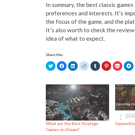
In summary, the best classic games
preferences and interests. It’s imp
the focus of the game, and the plat
It’s also worth to check the review
idea of what to expect.
Share this:
Click
Click
Click
Click
Click
Click
Click
Cl
to
to
to
to
to
to
to
to
share
share
share
share
share
share
share
s
on
on
on
on
on
on
on
o
Twitter
Facebook
LinkedIn
Reddit
Tumblr
Pinterest
Pocket
T
(Opens
(Opens
(Opens
(Opens
(Opens
(Opens
(Opens
(
in
in
in
in
in
in
in
in
new
new
new
new
new
new
new
n
window)
window)
window)
window)
window)
window)
window)
w
What are the Best Strategy
GamesKey
Games on Steam?