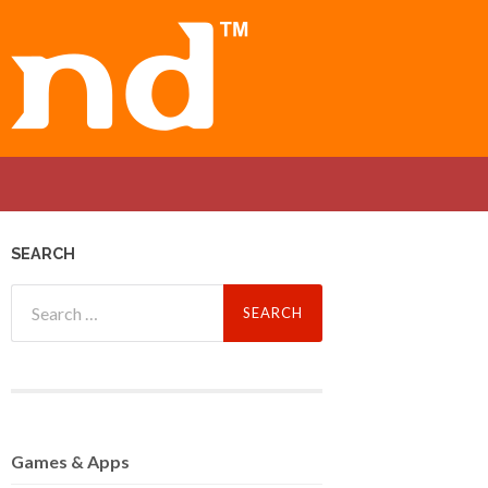
SEARCH
Search
for:
Games
& Apps