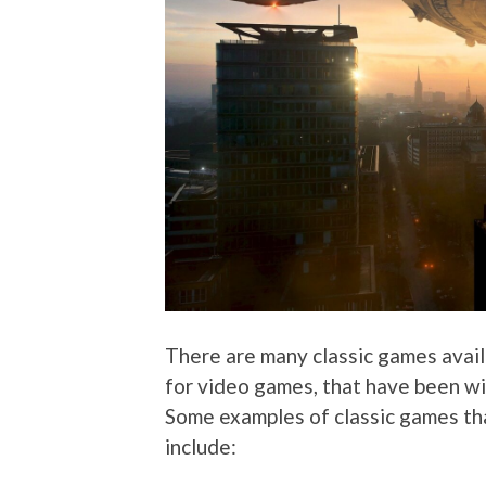
There are many classic games availa
for video games, that have been wid
Some examples of classic games th
include: