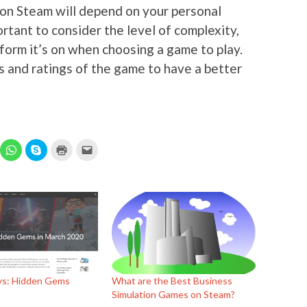
 on Steam will depend on your personal
ortant to consider the level of complexity,
form it’s on when choosing a game to play.
s and ratings of the game to have a better
ick
Click
Click
Click
Click
to
to
to
to
hare
share
share
print
email
n
on
on
(Opens
this
elegram
WhatsApp
Skype
in
to
Opens
(Opens
(Opens
new
a
in
in
window)
friend
ew
new
new
(Opens
indow)
window)
window)
in
new
window)
s: Hidden Gems
What are the Best Business
Simulation Games on Steam?