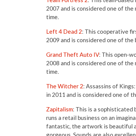
2007 and is considered one of the 
time.
Left 4 Dead 2
: This cooperative f
2009 and is considered one of the 
Grand Theft Auto IV
: This open-w
2008 and is considered one of the m
time.
The Witcher 2
: Assassins of Kings
in 2011 and is considered one of th
Zapitalism
: This is a sophisticate
runs a retail business on an imagina
fantastic, the artwork is beautiful
gorgeous. Sounds are also excellen