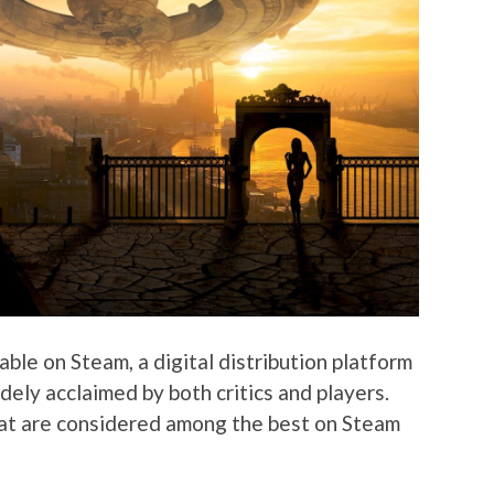
ble on Steam, a digital distribution platform
ely acclaimed by both critics and players.
at are considered among the best on Steam