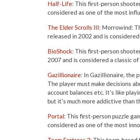
Half-Life
: This first-person shoot
considered as one of the most influ
The Elder Scrolls III
: Morrowind: T
released in 2002 and is considered
BioShock
: This first-person shoo
2007 and is considered a classic of
Gazillionaire
: In Gazillionaire, the
The player must make decisions abo
account balances etc. It’s like pla
but it’s much more addictive than
Portal
: This first-person puzzle g
considered as one of the most inno
Team Fortress 2
: This team-based 