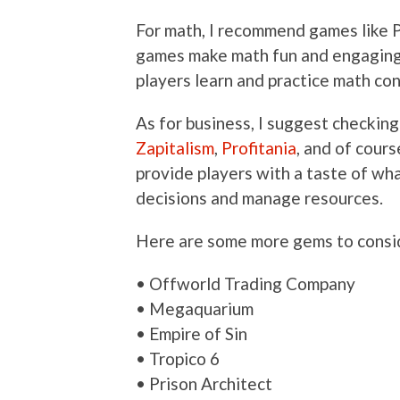
For math, I recommend games like
games make math fun and engaging, 
players learn and practice math co
As for business, I suggest checkin
Zapitalism
,
Profitania
, and of cours
provide players with a taste of what
decisions and manage resources.
Here are some more gems to consi
• Offworld Trading Company
• Megaquarium
• Empire of Sin
• Tropico 6
• Prison Architect