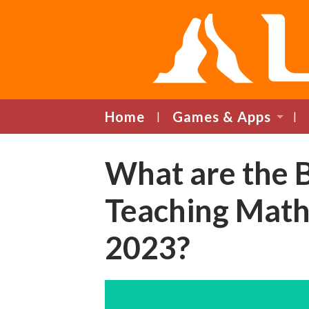
Home
Games & Apps
What are the 
Teaching Math
2023?