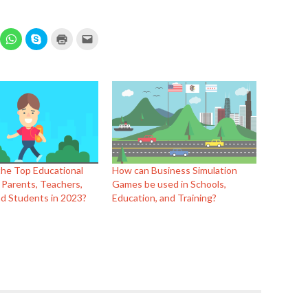
ick
Click
Click
Click
Click
to
to
to
to
hare
share
share
print
email
n
on
on
(Opens
this
elegram
WhatsApp
Skype
in
to
Opens
(Opens
(Opens
new
a
in
in
window)
friend
ew
new
new
(Opens
indow)
window)
window)
in
new
window)
the Top Educational
How can Business Simulation
 Parents, Teachers,
Games be used in Schools,
d Students in 2023?
Education, and Training?