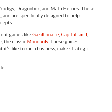
 Prodigy, Dragonbox, and Math Heroes. These
and are specifically designed to help
ncepts.
g out games like
Gazillionaire
,
Capitalism II
,
e, the classic
Monopoly
. These games
 it’s like to run a business, make strategic
der: