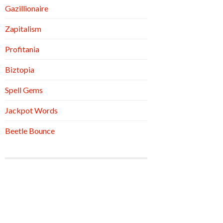
Gazillionaire
Zapitalism
Profitania
Biztopia
Spell Gems
Jackpot Words
Beetle Bounce