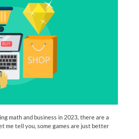
ing math and business in 2023, there are a
let me tell you, some games are just better