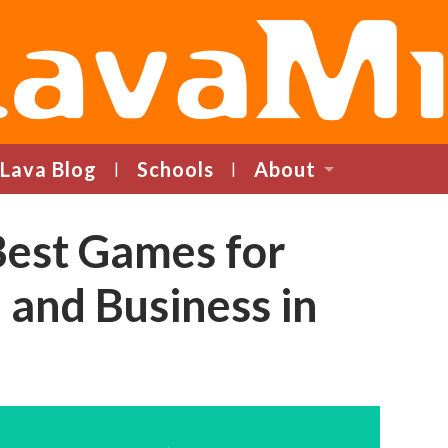
LavaMind
Lava Blog
Schools
About
Best Games for
 and Business in