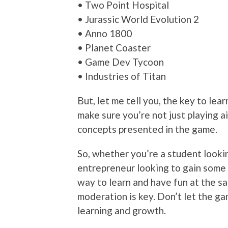
• Two Point Hospital
• Jurassic World Evolution 2
• Anno 1800
• Planet Coaster
• Game Dev Tycoon
• Industries of Titan
But, let me tell you, the key to le
make sure you’re not just playing a
concepts presented in the game.
So, whether you’re a student lookin
entrepreneur looking to gain some
way to learn and have fun at the sa
moderation is key. Don’t let the gam
learning and growth.