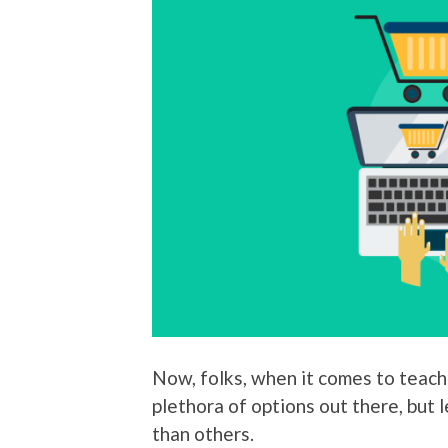
Now, folks, when it comes to teach
plethora of options out there, but 
than others.