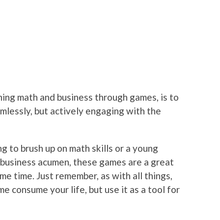
arning math and business through games, is to
imlessly, but actively engaging with the
g to brush up on math skills or a young
 business acumen, these games are a great
me time. Just remember, as with all things,
e consume your life, but use it as a tool for