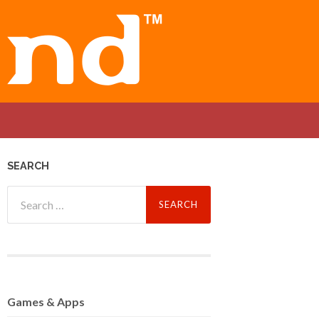
SEARCH
Search
for:
Games
& Apps